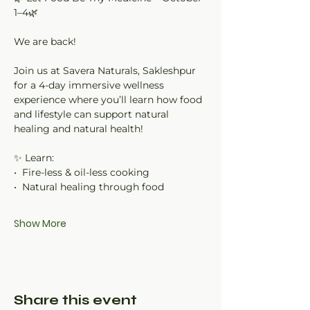
1–4🌿
We are back!
Join us at Savera Naturals, Sakleshpur 
for a 4-day immersive wellness 
experience where you’ll learn how food 
and lifestyle can support natural 
healing and natural health!
✨ Learn:
•⁠  ⁠Fire-less & oil-less cooking
•⁠  ⁠Natural healing through food
Show More
Share this event