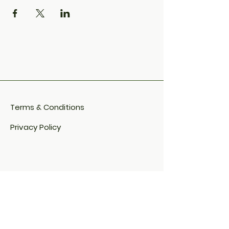
Terms & Conditions
Privacy Policy
Cookie Policy​
FAQ​