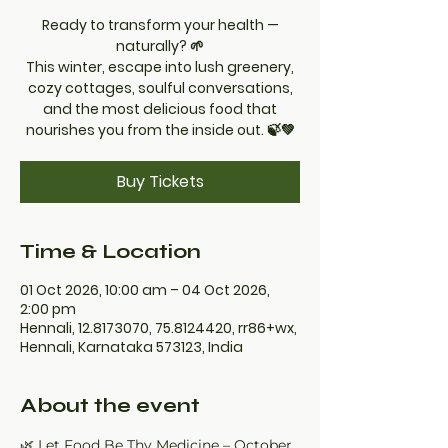
Ready to transform your health —
naturally? 🌱
This winter, escape into lush greenery,
cozy cottages, soulful conversations,
and the most delicious food that
nourishes you from the inside out. 🍃💚
Buy Tickets
Time & Location
01 Oct 2026, 10:00 am – 04 Oct 2026,
2:00 pm
Hennali, 12.8173070, 75.8124420, rr86+wx,
Hennali, Karnataka 573123, India
About the event
🌿 Let Food Be Thy Medicine – October 