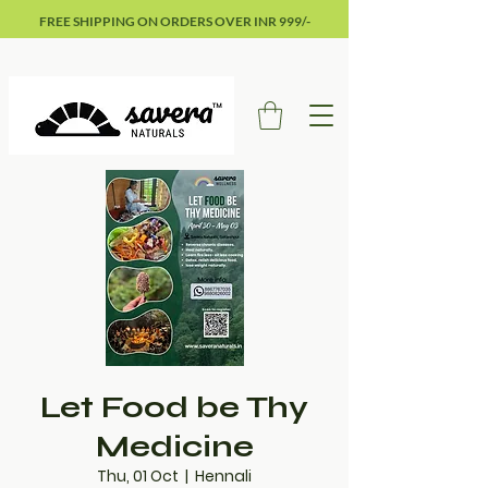
FREE SHIPPING ON ORDERS OVER INR 999/-
Let Food be Thy
Medicine
Thu, 01 Oct
  |  
Hennali