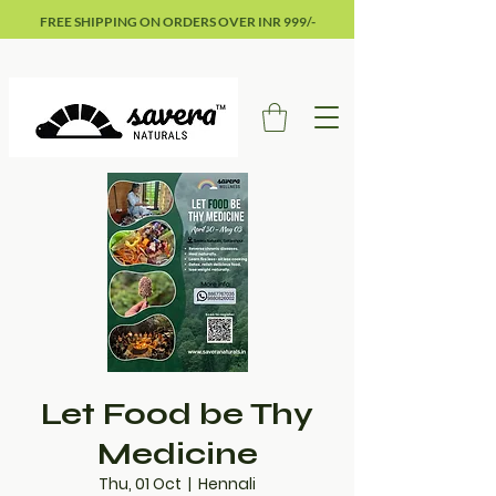
FREE SHIPPING ON ORDERS OVER INR 999/-
Let Food be Thy
Medicine
Thu, 01 Oct
  |  
Hennali