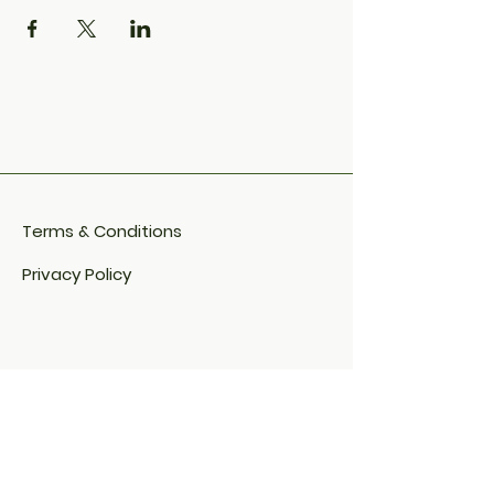
Terms & Conditions
Privacy Policy
Cookie Policy​
FAQ​