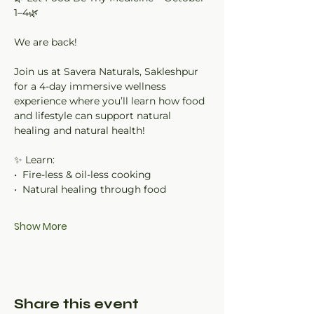
1–4🌿
We are back!
Join us at Savera Naturals, Sakleshpur 
for a 4-day immersive wellness 
experience where you’ll learn how food 
and lifestyle can support natural 
healing and natural health!
✨ Learn:
•⁠  ⁠Fire-less & oil-less cooking
•⁠  ⁠Natural healing through food
Show More
Share this event