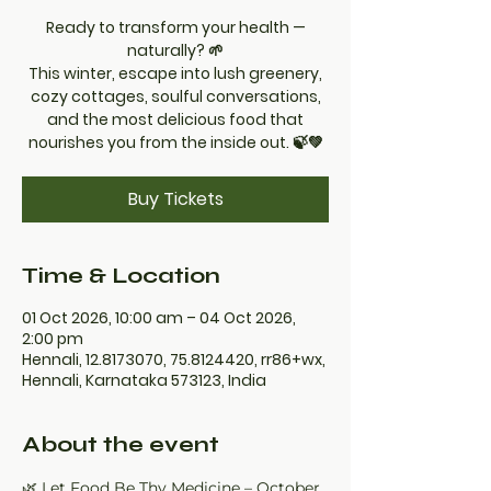
Ready to transform your health —
naturally? 🌱
This winter, escape into lush greenery,
cozy cottages, soulful conversations,
and the most delicious food that
nourishes you from the inside out. 🍃💚
Buy Tickets
Time & Location
01 Oct 2026, 10:00 am – 04 Oct 2026,
2:00 pm
Hennali, 12.8173070, 75.8124420, rr86+wx,
Hennali, Karnataka 573123, India
About the event
🌿 Let Food Be Thy Medicine – October 