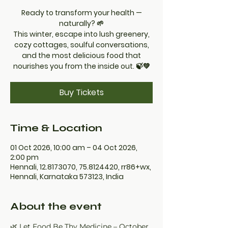
Ready to transform your health —
naturally? 🌱
This winter, escape into lush greenery,
cozy cottages, soulful conversations,
and the most delicious food that
nourishes you from the inside out. 🍃💚
Buy Tickets
Time & Location
01 Oct 2026, 10:00 am – 04 Oct 2026,
2:00 pm
Hennali, 12.8173070, 75.8124420, rr86+wx,
Hennali, Karnataka 573123, India
About the event
🌿 Let Food Be Thy Medicine – October 