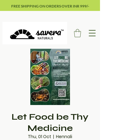
FREE SHIPPING ON ORDERS OVER INR 999/-
Let Food be Thy
Medicine
Thu, 01 Oct
  |  
Hennali