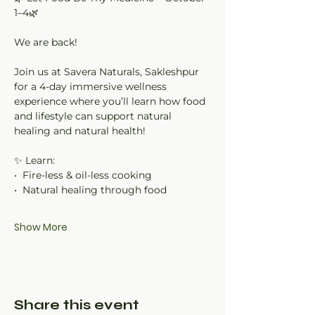
1–4🌿
We are back!
Join us at Savera Naturals, Sakleshpur 
for a 4-day immersive wellness 
experience where you’ll learn how food 
and lifestyle can support natural 
healing and natural health!
✨ Learn:
•⁠  ⁠Fire-less & oil-less cooking
•⁠  ⁠Natural healing through food
Show More
Share this event