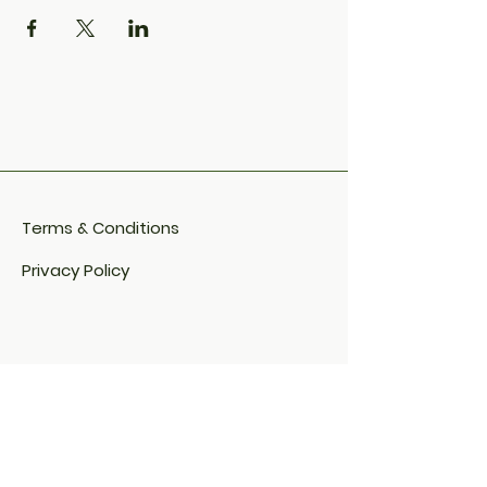
Terms & Conditions
Privacy Policy
Cookie Policy​
FAQ​