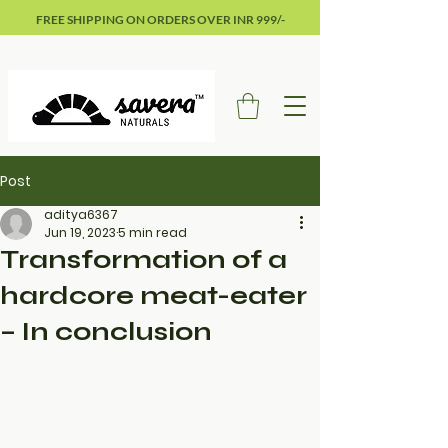
FREE SHIPPING ON ORDERS OVER INR 999/-
Post
aditya6367
Jun 19, 2023
5 min read
Transformation of a
hardcore meat-eater
– In conclusion