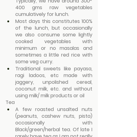
Typically, we have around 300-
400 gms raw vegetables 
cumulatively for lunch.
Most days this constitutes 100% 
of the lunch, but occasionally 
we also consume some lightly 
cooked vegetables with 
minimum or no masalas and 
sometimes a little red rice with 
some veg curry.
Traditional sweets like payasa, 
ragi ladoos, etc made with 
jaggery, unpolished cereal, 
coconut milk, etc. and without 
using milk/ milk products or oil
Tea
A few roasted unsalted nuts 
(peanuts, cashew nuts, pista) 
occasionally with 
Black/green/herbal tea. Of late I 
rarely have tea as I am not really 