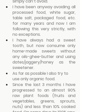
simply can’t avoid.
I have been anyway avoiding all 
processed food, white sugar, 
table salt, packaged food, etc. 
for many years and now I am 
following this very strictly, with 
no exceptions.
I have always had a sweet 
tooth, but now consume only 
home-made sweets without 
any oils-ghee-butter and using 
dates/jaggery/honey as the 
sweetener.
As far as possible I also try to 
use only organic food.
Since the last 3 months I have 
progressed to an almost 90% 
raw plant foods (fruits and 
vegetables, greens, sprouts, 
nuts) and less than 10% cooked 