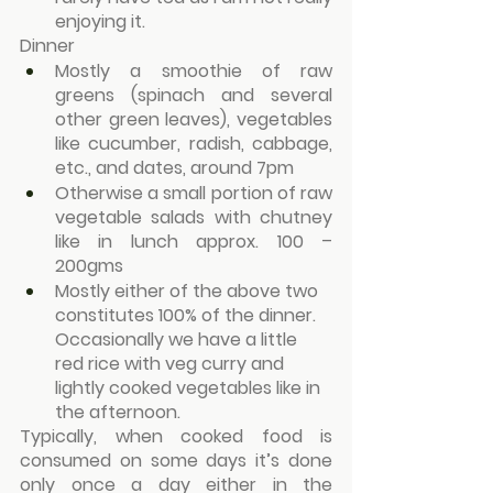
enjoying it.
Dinner
Mostly a smoothie of raw 
greens (spinach and several 
other green leaves), vegetables 
like cucumber, radish, cabbage, 
etc., and dates, around 7pm
Otherwise a small portion of raw 
vegetable salads with chutney 
like in lunch approx. 100 – 
200gms
Mostly either of the above two 
constitutes 100% of the dinner. 
Occasionally we have a little 
red rice with veg curry and 
lightly cooked vegetables like in 
the afternoon.
Typically, when cooked food is 
consumed on some days it’s done 
only once a day either in the 