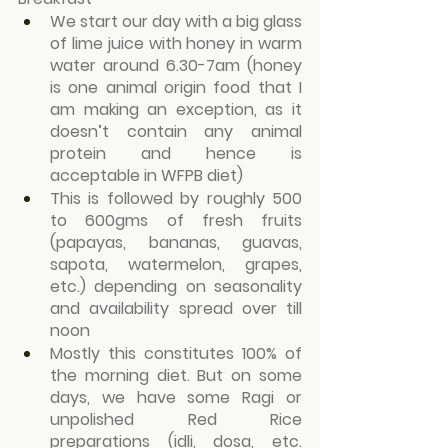
We start our day with a big glass 
of lime juice with honey in warm 
water around 6.30-7am (honey 
is one animal origin food that I 
am making an exception, as it 
doesn’t contain any animal 
protein and hence is 
acceptable in WFPB diet)
This is followed by roughly 500 
to 600gms of fresh fruits 
(papayas, bananas, guavas, 
sapota, watermelon, grapes, 
etc.) depending on seasonality 
and availability spread over till 
noon
Mostly this constitutes 100% of 
the morning diet. But on some 
days, we have some Ragi or 
unpolished Red Rice 
preparations (idli, dosa, etc. 