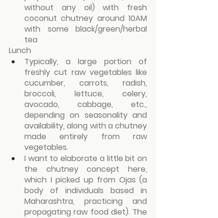
without any oil) with fresh 
coconut chutney around 10AM 
with some black/green/herbal 
tea
Lunch
Typically, a large portion of 
freshly cut raw vegetables like 
cucumber, carrots, radish, 
broccoli, lettuce, celery, 
avocado, cabbage, etc., 
depending on seasonality and 
availability, along with a chutney 
made entirely from raw 
vegetables.
I want to elaborate a little bit on 
the chutney concept here, 
which I picked up from Ojas (a 
body of individuals based in 
Maharashtra, practicing and 
propagating raw food diet). The 