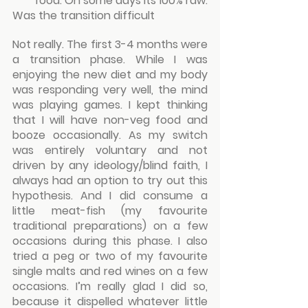
food. On some days its 100% raw.
Was the transition difficult
Not really. The first 3-4 months were 
a transition phase. While I was 
enjoying the new diet and my body 
was responding very well, the mind 
was playing games. I kept thinking 
that I will have non-veg food and 
booze occasionally. As my switch 
was entirely voluntary and not 
driven by any ideology/blind faith, I 
always had an option to try out this 
hypothesis. And I did consume a 
little meat-fish (my favourite 
traditional preparations) on a few 
occasions during this phase. I also 
tried a peg or two of my favourite 
single malts and red wines on a few 
occasions. I’m really glad I did so, 
because it dispelled whatever little 