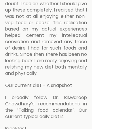
doubt, I had on whether I should give 
up these completely. I realised that I 
was not at all enjoying either non-
veg food or booze. This realisation 
based on my actual experiences 
helped cement my intellectual 
conviction and removed any trace 
of desire I had for such foods and 
drinks. Since then there has been no 
looking back. I am really enjoying and 
relishing my new diet both mentally 
and physically.
Our current diet – A snapshot
I broadly follow Dr. Biswaroop 
Chowdhury’s recommendations in 
the ‘Talking food calendar’. Our 
current typical daily diet is
Breakfast