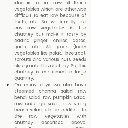
idea is to eat raw all those 
vegetables which are otherwise 
difficult to eat raw because of 
taste, etc. So, we literally put 
any raw vegetables in the 
chutney but make it tasty by 
adding ginger, chillies, dates, 
garlic, etc. All green (leafy 
vegetables like palak), beetroot, 
sprouts and various nuts-seeds 
also go into this chutney. So, this 
chutney is consumed in large 
quantity.
On many days we also have 
steamed channa salad, raw 
bendi salad, raw pumpkin salad, 
raw cabbage salad, raw string 
beans salad, etc. in addition to 
the raw vegetables with 
chutney described above. 