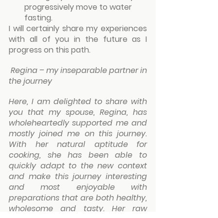
progressively move to water 
fasting.
I will certainly share my experiences 
with all of you in the future as I 
progress on this path.
Regina – my inseparable partner in 
the journey
Here, I am delighted to share with 
you that my spouse, Regina, has 
wholeheartedly supported me and 
mostly joined me on this journey. 
With her natural aptitude for 
cooking, she has been able to 
quickly adapt to the new context 
and make this journey interesting 
and most enjoyable with 
preparations that are both healthy, 
wholesome and tasty. Her raw 