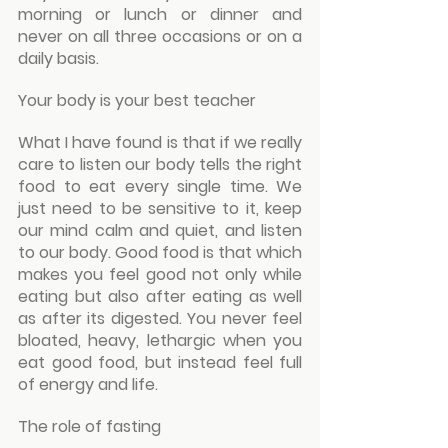
morning or lunch or dinner and 
never on all three occasions or on a 
daily basis.
Your body is your best teacher
What I have found is that if we really 
care to listen our body tells the right 
food to eat every single time. We 
just need to be sensitive to it, keep 
our mind calm and quiet, and listen 
to our body. Good food is that which 
makes you feel good not only while 
eating but also after eating as well 
as after its digested. You never feel 
bloated, heavy, lethargic when you 
eat good food, but instead feel full 
of energy and life.
The role of fasting