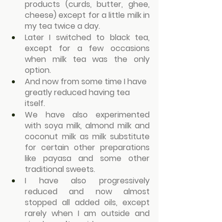
products (curds, butter, ghee, 
cheese) except for a little milk in 
my tea twice a day.
Later I switched to black tea, 
except for a few occasions 
when milk tea was the only 
option.
And now from some time I have 
greatly reduced having tea 
itself.
We have also experimented 
with soya milk, almond milk and  
coconut milk as milk substitute 
for certain other preparations 
like payasa and some other 
traditional sweets.
I have also progressively 
reduced and now almost 
stopped all added oils, except 
rarely when I am outside and 