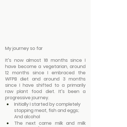
My journey so far
It’s now almost 18 months since I 
have become a vegetarian, around 
12 months since I embraced the 
WFPB diet and around 3 months 
since I have shifted to a primarily 
raw plant food diet. It’s been a 
progressive journey.
Initially I started by completely 
stopping meat, fish and eggs; 
And alcohol
The next came milk and milk 