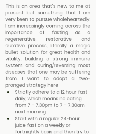
This is an area that’s new to me at 
present but something that I am 
very keen to pursue wholeheartedly. 
I am increasingly coming across the 
importance of fasting as a 
regenerative, restorative and 
curative process, literally a magic 
bullet solution for great health and 
vitality, building a strong immune 
system and curing/reversing most 
diseases that one may be suffering 
from. I want to adopt a two-
pronged strategy here
Strictly adhere to a 12 hour fast 
daily, which means no eating 
from 7 – 7.30pm to 7 – 7.30am 
next morning.
Start with a regular 24-hour 
juice fast on a weekly or 
fortnightly basis and then try to 