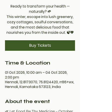
Ready to transform your health —
naturally? 🌱
This winter, escape into lush greenery,
cozy cottages, soulful conversations,
and the most delicious food that
nourishes you from the inside out. 🍃💚
Buy Tickets
Time & Location
01 Oct 2026, 10:00 am – 04 Oct 2026,
2:00 pm
Hennali, 12.8173070, 75.8124420, rr86+wx,
Hennali, Karnataka 573123, India
About the event
🌿 Let Food Be Thy Medicine – October 