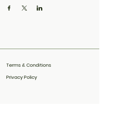
Terms & Conditions
Privacy Policy
Cookie Policy​
FAQ​