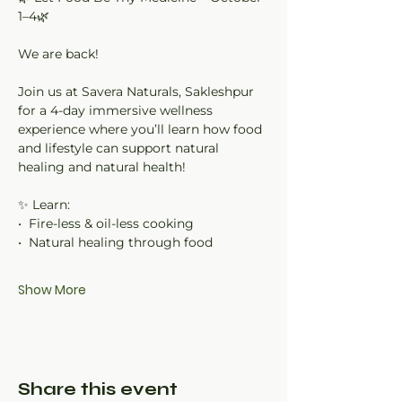
1–4🌿
We are back!
Join us at Savera Naturals, Sakleshpur 
for a 4-day immersive wellness 
experience where you’ll learn how food 
and lifestyle can support natural 
healing and natural health!
✨ Learn:
•⁠  ⁠Fire-less & oil-less cooking
•⁠  ⁠Natural healing through food
Show More
Share this event