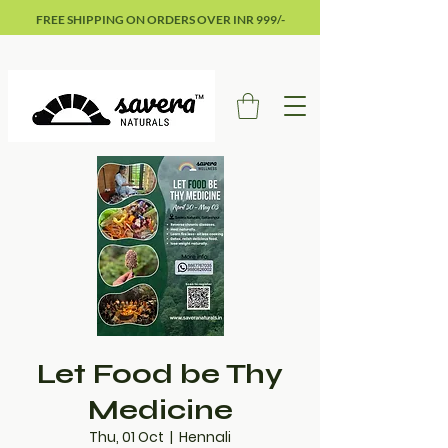
FREE SHIPPING ON ORDERS OVER INR 999/-
Let Food be Thy
Medicine
Thu, 01 Oct
  |  
Hennali