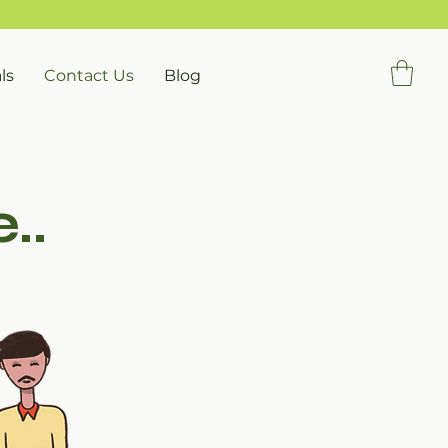
ls
Contact Us
Blog
..