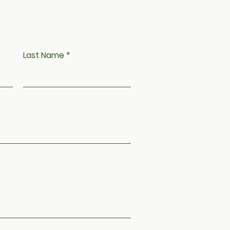
Last Name