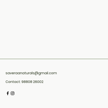
saveraanaturals@gmail.com
Contact: 98808 26002
4