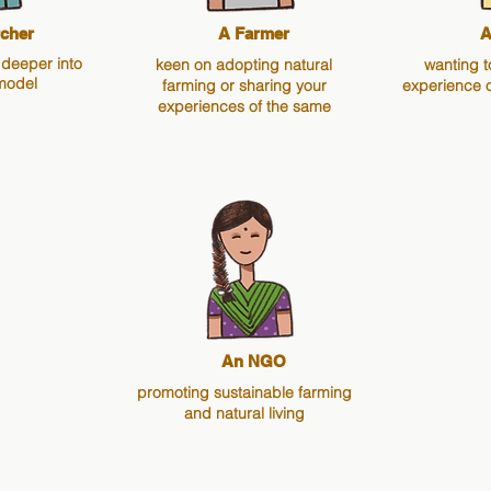
cher
A Farmer
A
 deeper into
keen on adopting natural
wanting t
model
farming or sharing your
experience 
experiences of the same
An NGO
promoting sustainable farming
and natural living