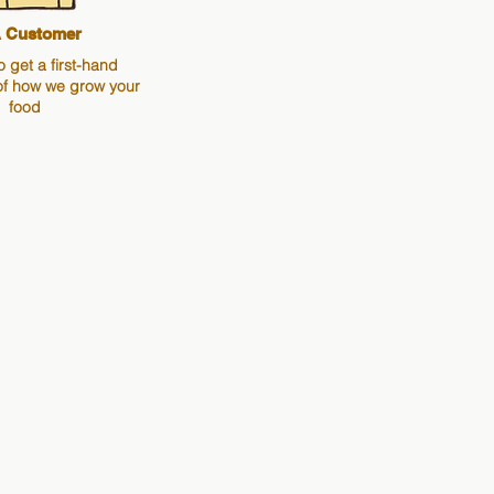
 Customer
o get a first-hand
of how we grow your
food