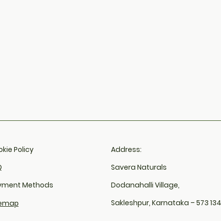
kie Policy​
Address:
​
Savera Naturals
yment Methods
Dodanahalli Village,
Sakleshpur, Karnataka – 573 13
temap