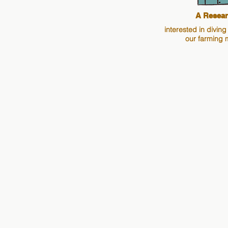
A Resear
interested in diving
our farming 