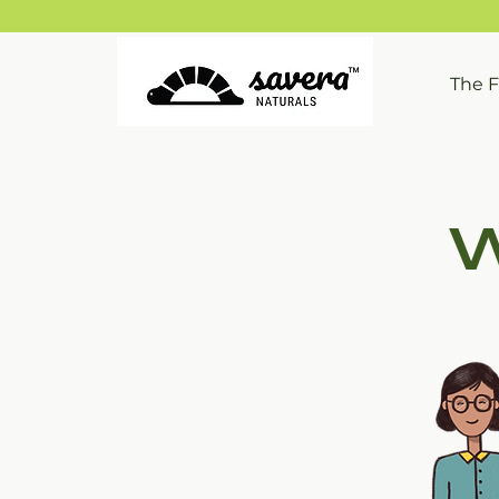
The 
W