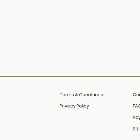
Terms & Conditions
Coo
Privacy Policy
FAQ
Pa
Si