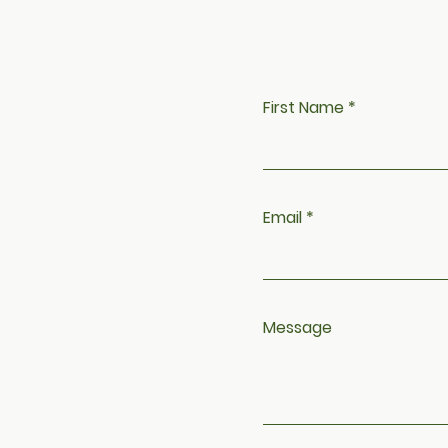
h
First Name
Email
Message