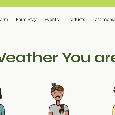
FREE SHIPPING ON ORDERS OVER INR 999/-
Farm
Farm Stay
Events
Products
Testimonia
eather You are