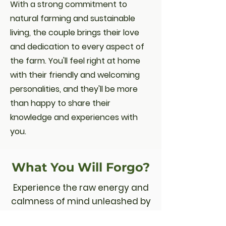
With a strong commitment to
natural farming and sustainable
living, the couple brings their love
and dedication to every aspect of
the farm. You'll feel right at home
with their friendly and welcoming
personalities, and they'll be more
than happy to share their
knowledge and experiences with
you.
What You Will Forgo?
Experience the raw energy and
calmness of mind unleashed by
nourishing, tasty and healthy