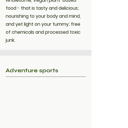
wholesome, Vegan plant-based
food - that is tasty and delicious;
nourishing to your body and mind,
and yet light on your tummy; free
of chemicals and processed toxic
junk.
Adventure sports