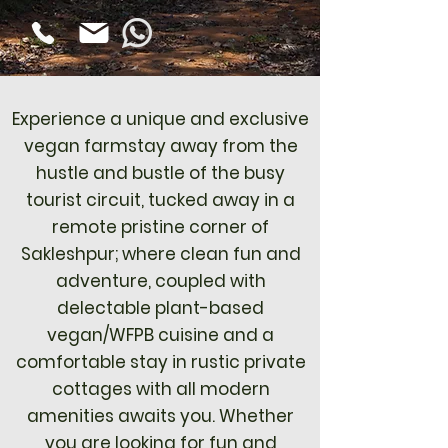
Experience a unique and exclusive
vegan farmstay away from the
hustle and bustle of the busy
tourist circuit, tucked away in a
remote pristine corner of
Sakleshpur; where clean fun and
adventure, coupled with
delectable plant-based
vegan/WFPB cuisine and a
comfortable stay in rustic private
cottages with all modern
amenities awaits you. Whether
you are looking for fun and