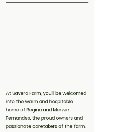
At Savera Farm, you'll be welcomed
into the warm and hospitable
home of Regina and Merwin
Fernandes, the proud owners and
passionate caretakers of the farm.