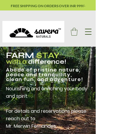
FREE SHIPPING ON ORDERS OVER INR 999/-
FARM
STAY
with a
difference!
Abode of pristine nature,
peace and tranquility,
clean fun, and adventure!
Nourishing and enriching your body
and spirit.
For details and reservations please
reach out to
Mr. Merwin Fernandes.