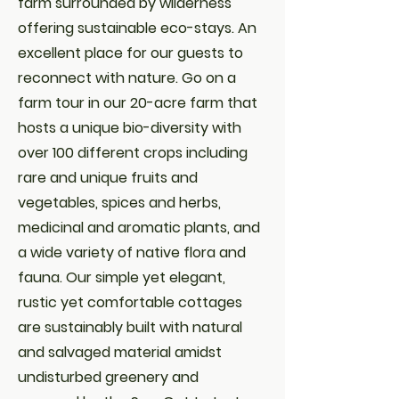
farm surrounded by wilderness
offering sustainable eco-stays. An
excellent place for our guests to
reconnect with nature. Go on a
farm tour in our 20-acre farm that
hosts a unique bio-diversity with
over 100 different crops including
rare and unique fruits and
vegetables, spices and herbs,
medicinal and aromatic plants, and
a wide variety of native flora and
fauna. Our simple yet elegant,
rustic yet comfortable cottages
are sustainably built with natural
and salvaged material amidst
undisturbed greenery and