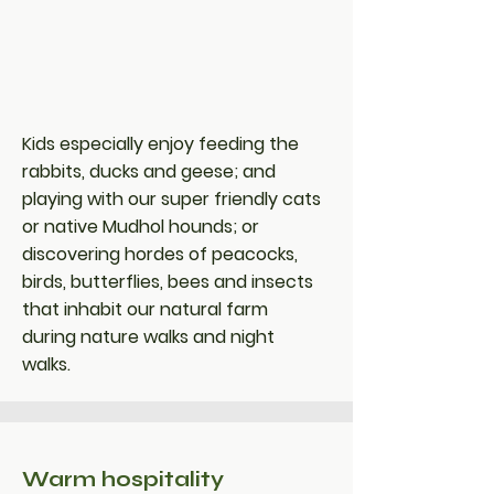
Kids especially enjoy feeding the
rabbits, ducks and geese; and
playing with our super friendly cats
or native Mudhol hounds; or
discovering hordes of peacocks,
birds, butterflies, bees and insects
that inhabit our natural farm
during nature walks and night
walks.
Warm hospitality