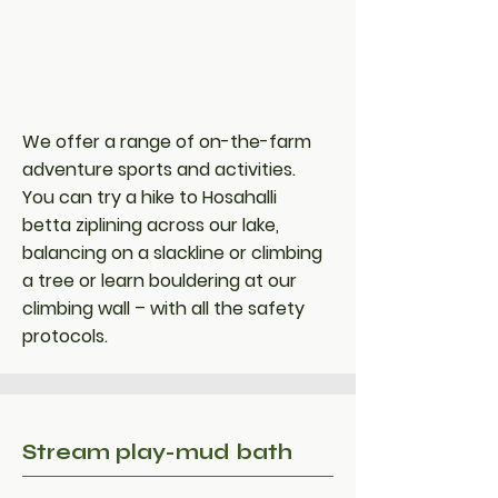
We offer a range of on-the-farm
adventure sports and activities.
You can try a hike to Hosahalli
betta ziplining across our lake,
balancing on a slackline or climbing
a tree or learn bouldering at our
climbing wall – with all the safety
protocols.
Stream play-mud bath