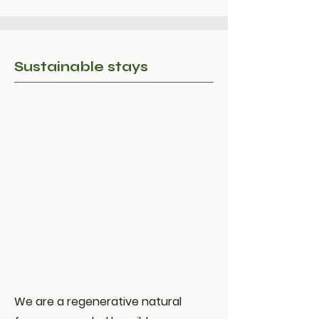
Sustainable stays
We are a regenerative natural