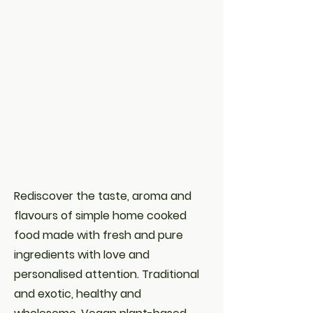
Rediscover the taste, aroma and
flavours of simple home cooked
food made with fresh and pure
ingredients with love and
personalised attention. Traditional
and exotic, healthy and