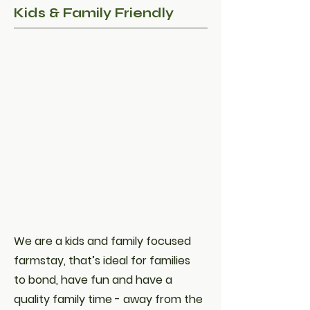
Kids & Family Friendly
We are a kids and family focused
farmstay, that’s ideal for families
to bond, have fun and have a
quality family time - away from the