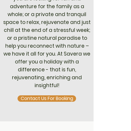
adventure for the family as a
whole; or a private and tranquil
space to relax, rejuvenate and just
chill at the end of a stressful week;
or a pristine natural paradise to
help you reconnect with nature –
we have it all for you. At Savera we
offer you a holiday with a
difference - that is fun,
rejuvenating, enriching and
insightful!
Contact Us For Booking