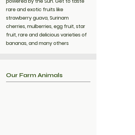
powered by the Sun. Get to taste
rare and exotic fruits like
strawberry guava, Surinam
cherries, mulberries, egg fruit, star
fruit, rare and delicious varieties of
bananas, and many others
Our Farm Animals