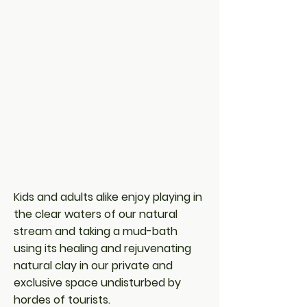
Kids and adults alike enjoy playing in
the clear waters of our natural
stream and taking a mud-bath
using its healing and rejuvenating
natural clay in our private and
exclusive space undisturbed by
hordes of tourists.