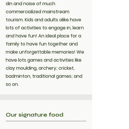
din and noise of much
commercialized mainstream
tourism. Kids and adults alike have
lots of activities to engage in, learn
and have fun! An ideal place for a
family to have fun together and
make unforgettable memories! We
have lots games and activities like
clay moulding, archery; cricket,
badminton, traditional games; and
so on.
Our signature food