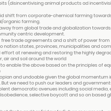
its (disincentivising animal products ad incentivis
pid shift from corporate-chemical farming towards
l/organic farming.
t away from global trade and globalization towards 
munity centric development.
 free trade agreements and a shift of power from 
o nation states, provinces, municipalities and co
 effort at renewing and restoring the highly degr
, air and soil around the world
 to enable the above based on the principles of equ
e
opian and undoable given the global momentum in
. But we need to push our leaders and government
olent democratic avenues including social media, e
 disobedience, selective boycott and so on based g