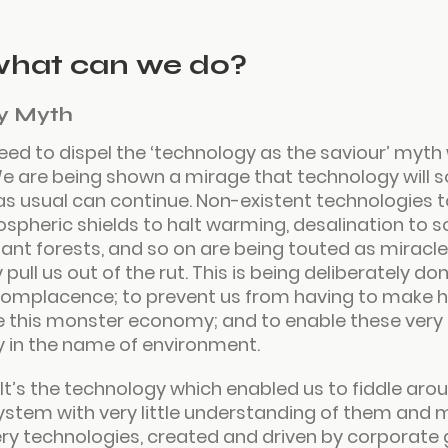
what can we do?
y Myth
eed to dispel the ‘technology as the saviour’ myth 
e are being shown a mirage that technology will sol
as usual can continue. Non-existent technologies t
ospheric shields to halt warming, desalination to s
plant forests, and so on are being touted as miracl
pull us out of the rut. This is being deliberately do
o complacence; to prevent us from having to make 
e this monster economy; and to enable these very 
in the name of environment.
. It’s the technology which enabled us to fiddle arou
ystem with very little understanding of them and
very technologies, created and driven by corporate 