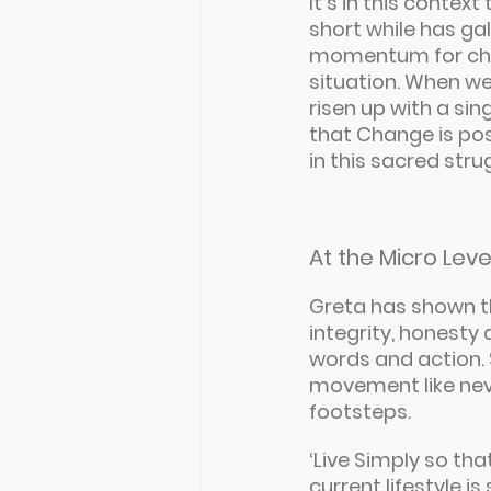
It’s in this conte
short while has ga
momentum for chan
situation. When we
risen up with a si
that Change is po
in this sacred str
At the Micro Leve
Greta has shown th
integrity, honesty
words and action. 
movement like neve
footsteps.
‘
Live Simply so tha
current lifestyle i