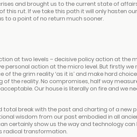
rises and brought us to the current state of affai
 this rut. If we take this path it will only hasten ou
 to a point of no return much sooner.
ion at two levels – decisive policy action at the m
e personal action at the micro level. But firstly we 
 of the grim reality ‘
as it is
’ and make hard choice
 of the reality. No compromises, half way measures
cceptable. Our house is literally on fire and we ne
total break with the past and charting of a new pa
tional wisdom from our past embodied in all ancien
can certainly show us the way and technology can 
his radical transformation.