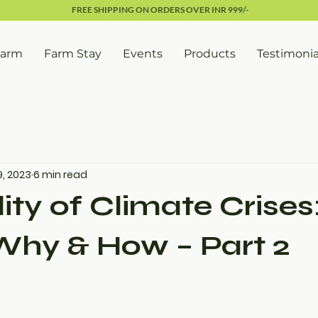
FREE SHIPPING ON ORDERS OVER INR 999/-
Farm
Farm Stay
Events
Products
Testimonia
9, 2023
6 min read
ity of Climate Crises
Why & How – Part 2