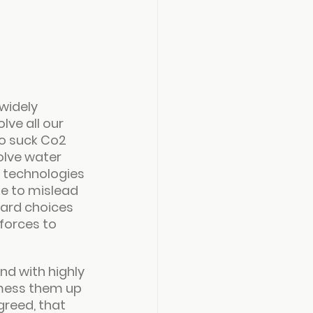
widely 
ve all our 
o suck Co2 
olve water 
e technologies 
ne to mislead 
hard choices 
forces to 
nd with highly 
 mess them up 
greed, that 