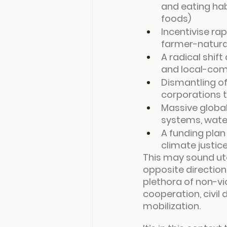
and eating hab
foods)
Incentivise ra
farmer-natura
A radical shif
and local-com
Dismantling of
corporations t
Massive global
systems, water
A funding plan
climate justic
This may sound ut
opposite direction
plethora of non-vi
cooperation, civil
mobilization.