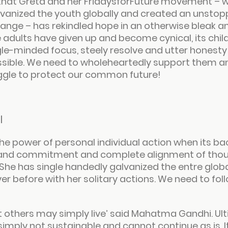
xt that Greta and her FridaysforFuture movement – w
lvanized the youth globally and created an unstop
ge – has rekindled hope in an otherwise bleak an
 adults have given up and become cynical, its chil
ngle-minded focus, steely resolve and utter honesty
ssible. We need to wholeheartedly support them an
uggle to protect our common future!
l
e power of personal individual action when its bac
 and commitment and complete alignment of though
She has single handedly galvanized the entre globa
r before with her solitary actions. We need to follo
t others may simply live
’ said Mahatma Gandhi. Ult
s simply not sustainable and cannot continue as is. I