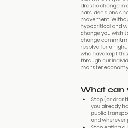
drastic change in 
hard decisions and
movement. Without
hypocritical and w
change you wish to
change commitment
resolve for a higher
who have kept this
through our individ
monster economy
What can 
Stop (or drasti
you already ha
public transpor
and wherever p
Stop eating al