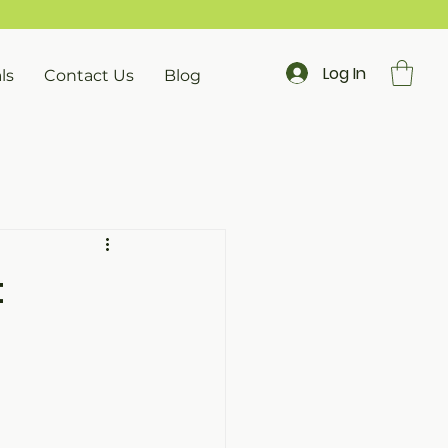
Log In
ls
Contact Us
Blog
: