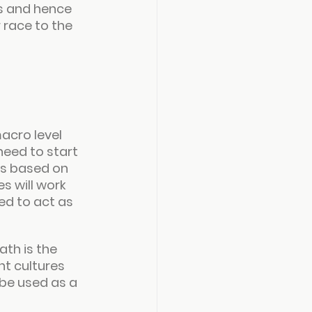
rs and hence 
r race to the 
acro level 
need to start 
s based on 
 will work 
ed to act as 
th is the 
t cultures 
be used as a 