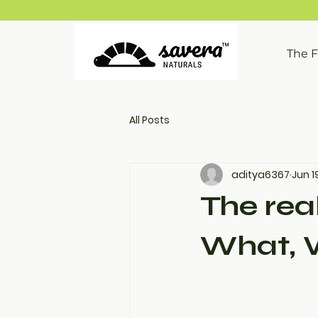
The 
All Posts
aditya6367
Jun 1
The real
What, 