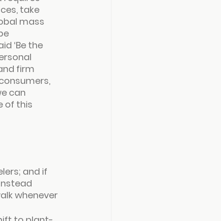
ces, take 
lobal mass 
be 
id ‘
Be the 
ersonal 
nd firm 
e consumers, 
we can 
 of this 
ers; and if 
instead 
 walk whenever 
ift to plant-