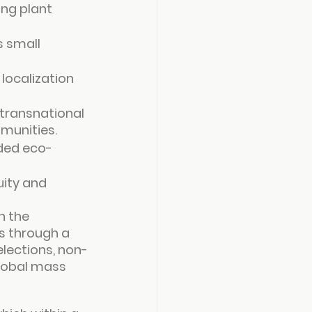
ing plant 
 small 
localization 
transnational 
mmunities.
aded eco-
ity and 
 the 
s through a 
lections, non-
lobal mass 