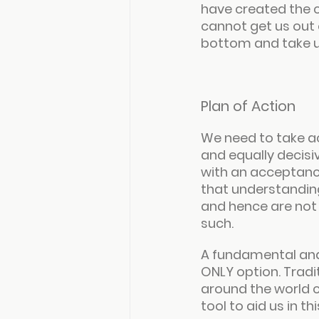
have created the c
cannot get us out of
bottom and take us
Plan of Action
We need to take act
and equally decisiv
with an acceptance
that understanding
and hence are not a
such.
A fundamental and 
ONLY option. Tradi
around the world 
tool to aid us in t