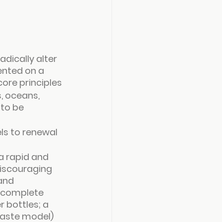
dically alter 
nted on a 
core principles
, oceans, 
to be 
els to renewal 
a rapid and 
discouraging 
and 
 complete 
 bottles; a 
waste model) 