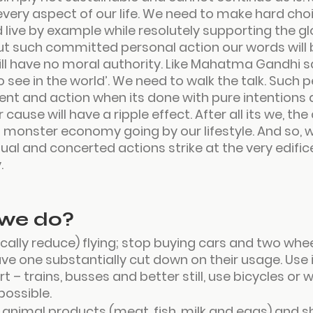
every aspect of our life. We need to make hard choi
 live by example while resolutely supporting the g
 such committed personal action our words will 
ill have no moral authority. Like Mahatma Gandhi sa
 see in the world
’. We need to walk the talk. Such p
 and action when its done with pure intentions a
 cause will have a ripple effect. After all its we, th
 monster economy going by our lifestyle. And so, 
ual and concerted actions strike at the very edifice
.
we do?
cally reduce) flying
; 
stop buying cars
 and two wheel
ve one substantially cut down on their usage. Use 
t – trains, busses and better still, use bicycles or
ossible.
l animal products
 (meat, fish, milk and eggs) and sh