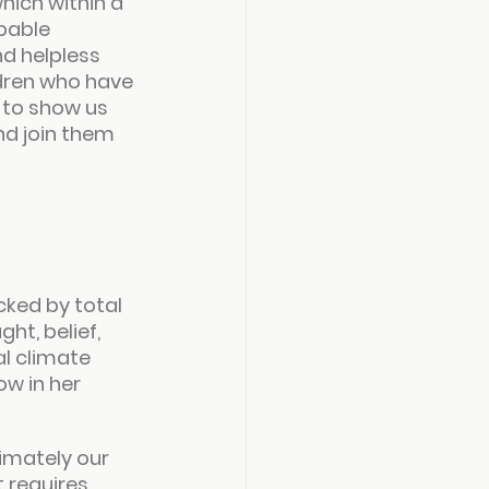
hich within a 
pable 
d helpless 
dren who have 
 to show us 
d join them 
ked by total 
t, belief, 
l climate 
w in her 
imately our 
t requires 