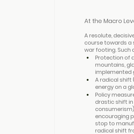
At the Macro Lev
A resolute, decisiv
course towards a 
war footing. Such 
Protection of 
mountains, gla
implemented g
A radical shift
energy on a gl
Policy measures
drastic shift 
consumerism), 
encouraging p
stop to manufac
radical shift 