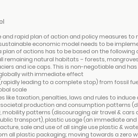
el
e and rapid plan of action and policy measures to ra
sustainable economic model needs to be impleme
a plan of actions has to be based on the following 
all remaining natural habitats – forests, mangroves
ciers and ice caps. This is non-negotiable and has 
lobally with immediate effect
 (rapidly leading to a complete stop) from fossil fu
obal scale
 like taxation, penalties, laws and rules to induce 
in societal production and consumption patterns (
mobility patterns (discouraging air travel & cars 
ublic transport), plastic usage (an immediate and
ture, sale and use of all single use plastic & water
from all plastic packaging; moving towards a zero 