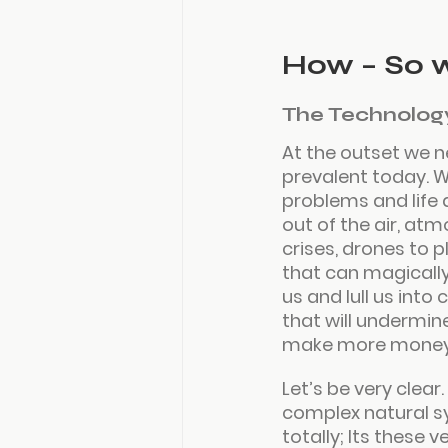
How – So 
The Technolog
At the outset we n
prevalent today. W
problems and life 
out of the air, atm
crises, drones to 
that can magically 
us and lull us int
that will undermin
make more money 
Let’s be very clear
complex natural s
totally; Its these 