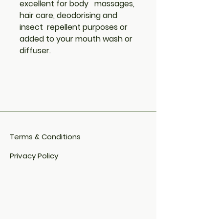
excellent for body massages,
hair care, deodorising and
insect repellent purposes or
added to your mouth wash or
diffuser.
Terms & Conditions
Privacy Policy