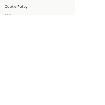
Cookie Policy​
FAQ​
Payment Methods
Sitemap
Address:
Savera Naturals
Dodanahalli Village,
Sakleshpur, Karnataka – 573 134
saveraanaturals@gmail.com