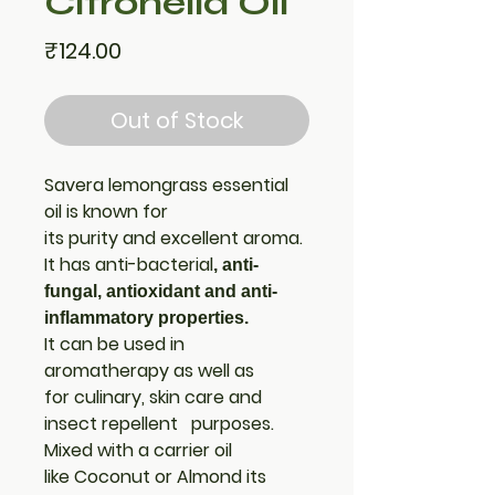
Citronella Oil
Price
₹124.00
Out of Stock
Savera lemongrass essential
oil is known for
its purity and excellent aroma.
It has anti-bacterial
, anti-
fungal, antioxidant and anti-
inflammatory
properties.
It can be used in
aromatherapy as well as
for culinary, skin care and
insect repellent purposes.
Mixed with a carrier oil
like Coconut or Almond its