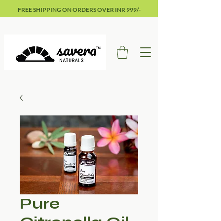
FREE SHIPPING ON ORDERS OVER INR 999/-
Pure