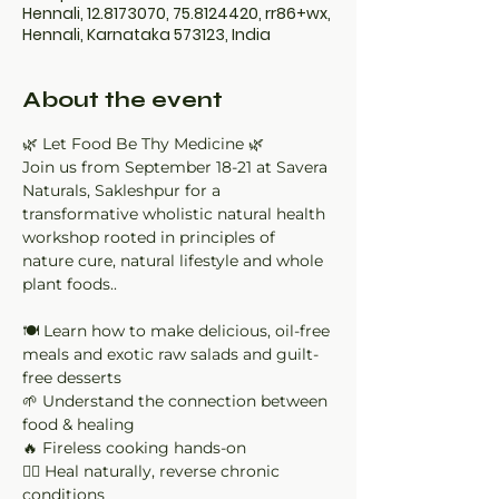
Hennali, 12.8173070, 75.8124420, rr86+wx,
Hennali, Karnataka 573123, India
About the event
🌿 Let Food Be Thy Medicine 🌿
Join us from September 18-21 at Savera 
Naturals, Sakleshpur for a 
transformative wholistic natural health 
workshop rooted in principles of 
nature cure, natural lifestyle and whole 
plant foods..
🍽 Learn how to make delicious, oil-free 
meals and exotic raw salads and guilt-
free desserts
🌱 Understand the connection between 
food & healing
🔥 Fireless cooking hands-on
🧘‍♀ Heal naturally, reverse chronic 
conditions 