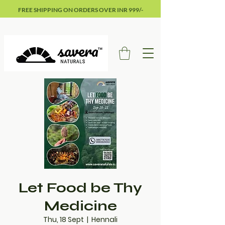
FREE SHIPPING ON ORDERS OVER INR 999/-
Let Food be Thy
Medicine
Thu, 18 Sept
  |  
Hennali