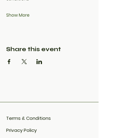
Show More
Share this event
Terms & Conditions
Privacy Policy