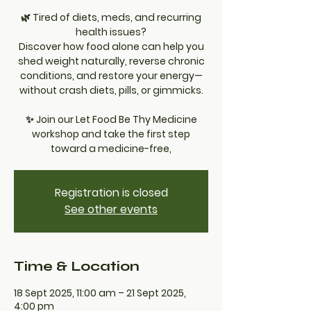
🌿 Tired of diets, meds, and recurring
health issues?
Discover how food alone can help you
shed weight naturally, reverse chronic
conditions, and restore your energy—
without crash diets, pills, or gimmicks.
✨ Join our Let Food Be Thy Medicine
workshop and take the first step
toward a medicine-free,
Registration is closed
See other events
Time & Location
18 Sept 2025, 11:00 am – 21 Sept 2025,
4:00 pm