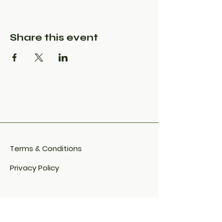
Share this event
Terms & Conditions
Privacy Policy