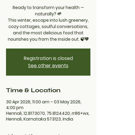
Ready to transform your health —
naturally? 🌱
This winter, escape into lush greenery,
cozy cottages, soulful conversations,
and the most delicious food that
nourishes you from the inside out. 🍃💚
Registration is closed
See other events
Time & Location
30 Apr 2026, 11:00 am – 03 May 2026,
4:00 pm
Hennali, 12.8173070, 75.8124420, rr86+wx,
Hennali, Karnataka 573123, India