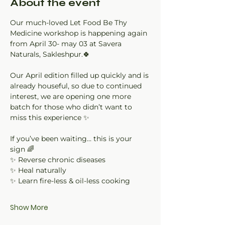
About the event
Our much-loved Let Food Be Thy 
Medicine workshop is happening again 
from April 30- may 03 at Savera 
Naturals, Sakleshpur.🍀
Our April edition filled up quickly and is 
already houseful, so due to continued 
interest, we are opening one more 
batch for those who didn’t want to 
miss this experience ✨
If you’ve been waiting… this is your 
sign 🌈
✨ Reverse chronic diseases
✨ Heal naturally
✨ Learn fire-less & oil-less cooking
Show More