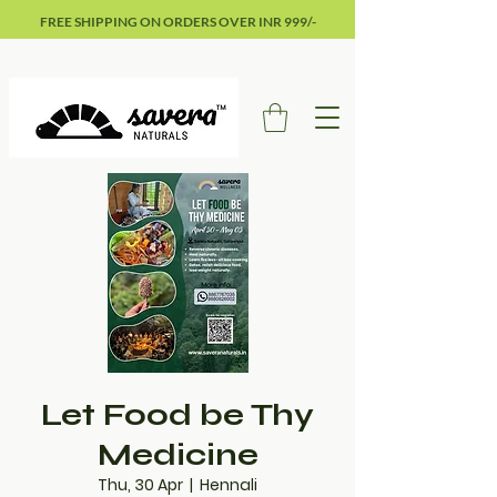
FREE SHIPPING ON ORDERS OVER INR 999/-
Let Food be Thy
Medicine
Thu, 30 Apr
  |  
Hennali