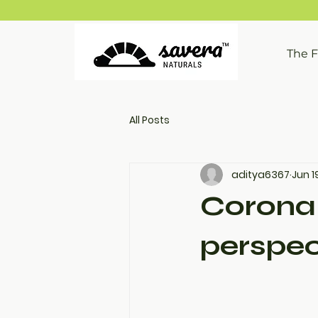
The 
All Posts
aditya6367
Jun 1
Corona 
perspec