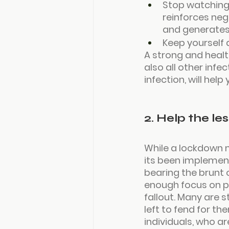
Stop watching
reinforces neg
and generates
Keep yourself 
A strong and healt
also all other inf
infection, will hel
2. Help the le
While a lockdown m
its been implement
bearing the brunt o
enough focus on pr
fallout. Many are s
left to fend for t
individuals, who ar