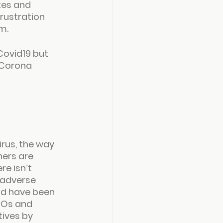
tes and 
rustration 
m.
Covid19 but 
 Corona 
rus, the way 
ers are 
re isn’t 
 adverse 
and have been 
GOs and 
tives by 