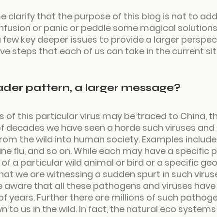
e clarify that the purpose of this blog is not to add
fusion or panic or peddle some magical solutions. 
 few key deeper issues to provide a larger perspec
ve steps that each of us can take in the current sit
oader pattern, a larger message?
s of this particular virus may be traced to China, th
 of decades we have seen a horde such viruses an
rom the wild into human society. Examples include 
Swine flu, and so on. While each may have a specific p
 of a particular wild animal or bird or a specific ge
 that we are witnessing a sudden spurt in such viruse
 aware that all these pathogens and viruses have e
 of years. Further there are millions of such pathog
wn to us in the wild. In fact, the natural eco system