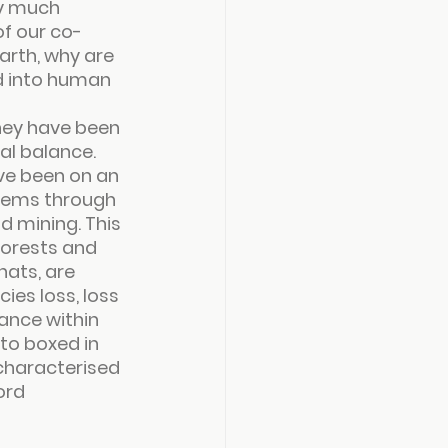
y much 
of our co-
arth, why are 
d into human 
hey have been 
al balance.
ave been on an 
tems through 
 mining. This 
forests and 
hats, are 
es loss, loss 
ance within 
to boxed in 
characterised 
ord 