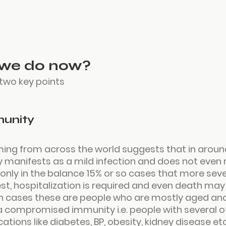
we do now?
 two key points
munity
ing from across the world suggests that in around
y manifests as a mild infection and does not even r
s only in the balance 15% or so cases that more seve
 hospitalization is required and even death may 
ch cases these are people who are mostly aged an
 compromised immunity i.e. people with several ot
tions like diabetes, BP, obesity, kidney disease etc