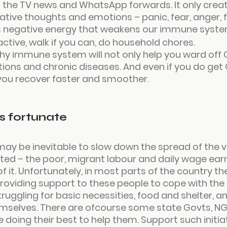
 the TV news and WhatsApp forwards. It only crea
ative thoughts and emotions – panic, fear, anger, f
 negative energy that weakens our immune syste
active, walk if you can, do household chores.
hy immune system will not only help you ward off 
ections and chronic diseases. And even if you do get
p you recover faster and smoother.
ss fortunate
ay be inevitable to slow down the spread of the vi
ed – the poor, migrant labour and daily wage earn
f it. Unfortunately, in most parts of the country the
oviding support to these people to cope with the
truggling for basic necessities, food and shelter, 
hemselves. There are ofcourse some state Govts, N
e doing their best to help them. Support such initia