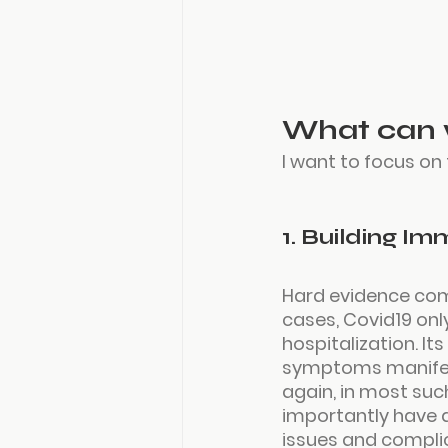
What can 
I want to focus on
1. Building Im
Hard evidence com
cases, Covid19 onl
hospitalization. It
symptoms manifest,
again, in most su
importantly have a
issues and complica