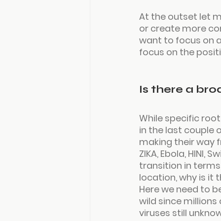
At the outset let m
or create more con
want to focus on a
focus on the positi
Is there a br
While specific root
in the last couple
making their way f
ZIKA, Ebola, HINI, 
transition in terms
location, why is it
Here we need to be
wild since millions
viruses still unkno