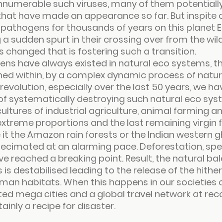
innumerable such viruses, many of them potentiall
that have made an appearance so far. But inspite 
 pathogens for thousands of years on this planet E
a sudden spurt in their crossing over from the wil
s changed that is fostering such a transition.
ens have always existed in natural eco systems, t
ned within, by a complex dynamic process of natur
 revolution, especially over the last 50 years, we h
of systematically destroying such natural eco sys
ures of industrial agriculture, animal farming and
treme proportions and the last remaining virgin 
 it the Amazon rain forests or the Indian western g
ecimated at an alarming pace. Deforestation, speci
ve reached a breaking point. Result, the natural bal
is destabilised leading to the release of the hither
man habitats. When this happens in our societies 
ed mega cities and a global travel network at rec
tainly a recipe for disaster.