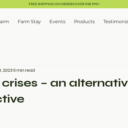
FREE SHIPPING ON ORDERS OVER INR 999/-
Farm
Farm Stay
Events
Products
Testimonia
9, 2023
5 min read
crises – an alternati
tive