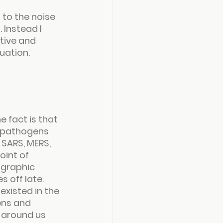
 to the noise 
Instead I 
tive and 
uation.
e fact is that 
d pathogens 
SARS, MERS, 
oint of 
ographic 
s off late.
xisted in the 
ens and 
s around us 