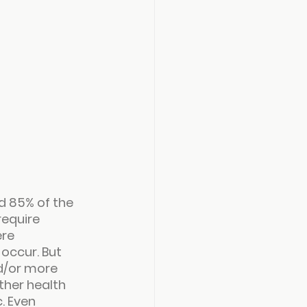
 85% of the 
equire 
re 
occur. But 
d/or more 
her health 
. Even 