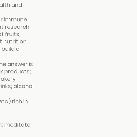
alth and 
our immune 
nt research 
fruits, 
 nutrition 
build a 
he answer is 
lk products; 
bakery 
nks; alcohol 
c.) rich in 
m; meditate; 