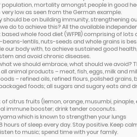
 population, mortality amongst people in good he
s very low as seen from the German example.
y should be on building immunity, strengthening 
e do to achieve this? All the available independe
 based whole food diet (WFPB) comprising of lots of 
-beans-lentils, nuts-seeds and whole grains is best
e our body with, to achieve sustained good health, 
tem and avoid chronic diseases.
s what we should embrace, what should we avoid? T
all animal products – meat, fish, eggs, milk and mi
oods – refined oils, refined flours, polished grains, 
ackaged foods; all sugars and sugary eats and dri
f citrus fruits (lemon, orange, musumbi, pinaple, et
ital immune booster; drink tender coconuts.
ayama which is known to strengthen your lungs
8 hours of sleep every day. Stay positive. Keep cal
listen to music; spend time with your family.