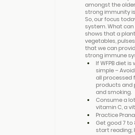
amongst the older
strong immunity i
So, our focus toda
system. What can w
shows that a plant
vegetables, pulses
that we can provid
strong immune sys
If WFPB diet i
simple – Avoid 
all processed f
products and p
and smoking.
Consume a lot o
vitamin C, a v
Practice Pran
Get good 7 to 
start reading; 