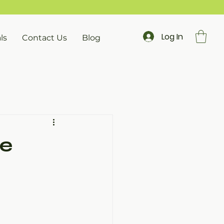
Log In
ls
Contact Us
Blog
ve