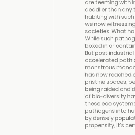
are teeming with 
deadlier than any 
habiting with such
we now witnessing 
societies. What ha
While such pathog
boxed in or contai
But post industrial
accelerated path 
monstrous monocult
has now reached ex
pristine spaces, be
being raided and d
of bio-diversity ha
these eco systems 
pathogens into hu
by densely populat
propensity, it’s cer