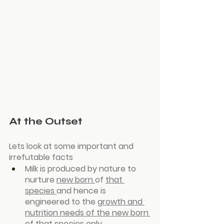
At the Outset
Lets look at some important and 
irrefutable facts
Milk is produced by nature to 
nurture 
new born 
of 
that 
species 
and hence is 
engineered to the 
growth and 
nutrition needs of the new born 
of that species only
.