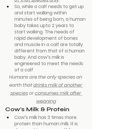
So, while a calf needs to get up 
and start walking within 
minutes of being born, a human 
baby takes upto 2 years to 
start walking. The needs of 
rapid development of bones 
and muscle in a calf are totally 
different from that of a human 
baby. And cow’s milk is 
engineered to meet the needs 
of a calf
Humans are the only species on 
earth that 
drinks milk of another 
species
 or 
consumes milk after 
weaning
Cow’s Milk & Protein
Cow’s milk has 3 times more 
protein than human milk. It is 