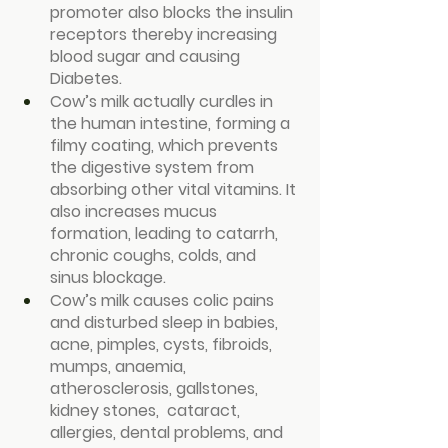
promoter also blocks the insulin 
receptors thereby increasing 
blood sugar and causing 
Diabetes.
Cow’s milk actually curdles in 
the human intestine, forming a 
filmy coating, which prevents 
the digestive system from 
absorbing other vital vitamins. It 
also increases mucus 
formation, leading to catarrh, 
chronic coughs, colds, and 
sinus blockage.
Cow’s milk causes colic pains 
and disturbed sleep in babies, 
acne, pimples, cysts, fibroids, 
mumps, anaemia, 
atherosclerosis, gallstones, 
kidney stones,  cataract, 
allergies, dental problems, and 