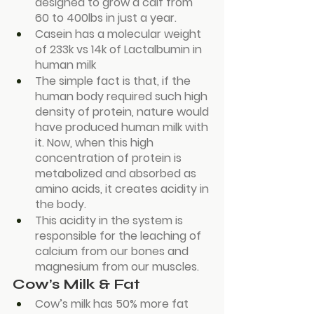
designed to grow a calf from 
60 to 400lbs in just a year.
Casein has a molecular weight 
of 233k vs 14k of Lactalbumin in 
human milk
The simple fact is that, if the 
human body required such high 
density of protein, nature would 
have produced human milk with 
it. Now, when this high 
concentration of protein is 
metabolized and absorbed as 
amino acids, it creates acidity in 
the body.
This acidity in the system is 
responsible for the leaching of 
calcium from our bones and 
magnesium from our muscles.
Cow’s Milk & Fat
Cow’s milk has 50% more fat 