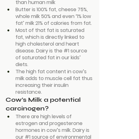
than human milk
Butter is 100% fat, cheese 75%, 
whole milk 50% and even ‘1% low 
fat’ milk 21% of calories from fat.
Most of that fat is saturated 
fat, which is directly linked to 
high cholesterol and heart 
disease. Dairy is the 
#1
 source 
of saturated fat in our kids’ 
diets.
The high fat content in cow’s 
milk adds to muscle cell fat thus 
increasing their insulin 
resistance.
Cow’s Milk a potential 
carcinogen?
There are high levels of 
estrogen and progesterone 
hormones in cow’s milk. Dairy is 
our 
#1
 source of environmental 