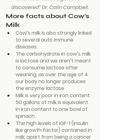
discovered” Dr. Colin Campbell.
More facts about Cow’s 
Milk
Cow’s milk is also strongly linked 
to several auto immune 
diseases.
The carbohydrate in cow’s milk 
is lactose and we aren’t meant 
to consume lactose after 
weaning, as over the age of 4 
our body no longer produces 
the enzyme lactase
Milk is very poor in iron content. 
50 gallons of milk is equivalent 
in iron content to one bowl of 
spinach.
The high levels of IGF-1 (Insulin 
like growth factor) contained in 
milk, apart from being a cancer 