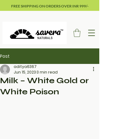
FREE SHIPPING ON ORDERS OVER INR 999/-
Post
aditya6367
Jun 15, 2023
3 min read
Milk – White Gold or
White Poison