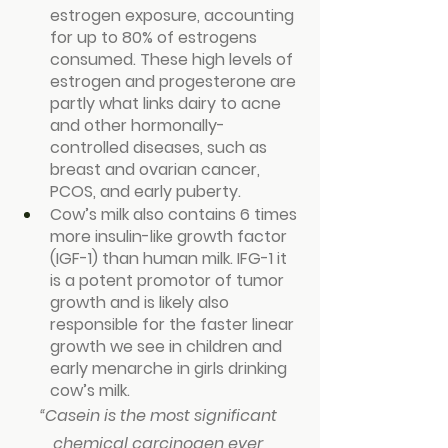
estrogen exposure, accounting 
for up to 80% of estrogens 
consumed. These high levels of 
estrogen and progesterone are 
partly what links dairy to acne 
and other hormonally-
controlled diseases, such as 
breast and ovarian cancer, 
PCOS, and early puberty.
Cow’s milk also contains 6 times 
more insulin-like growth factor 
(IGF-1) than human milk. IFG-1 it 
is a potent promotor of tumor 
growth and is likely also 
responsible for the faster linear 
growth we see in children and 
early menarche in girls drinking 
cow’s milk.
“
Casein is the most significant 
chemical carcinogen ever 