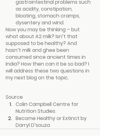
gastrointestinal problems such 
as acidity, constipation, 
bloating, stomach cramps, 
dysentery and wind.
Now you may be thinking – but 
what about A2 milk? Isn’t that 
supposed to be healthy? And 
hasn’t milk and ghee been 
consumed since ancient times in 
India? How then can it be so bad? I 
will address these two questions in 
my next blog on the topic.
Source
Colin Campbell Centre for 
Nutrition Studies
Become Healthy or Extinct by 
Darryl D’souza