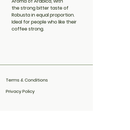
Aroma of Arabica, with
the strong bitter taste of
Robusta in equal proportion.
Ideal for people who like their
coffee strong.
Terms & Conditions
Privacy Policy