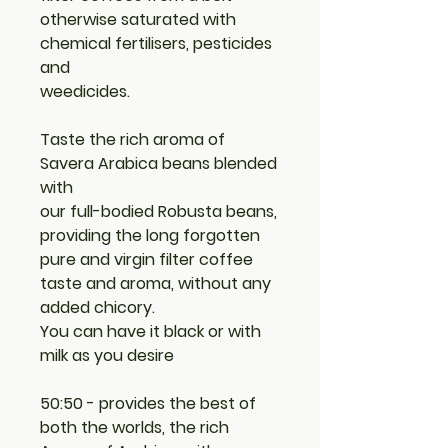
otherwise saturated with
chemical fertilisers, pesticides
and
weedicides.
Taste the rich aroma of
Savera Arabica beans blended
with
our full-bodied Robusta beans,
providing the long forgotten
pure and virgin filter coffee
taste and aroma, without any
added chicory.
You can have it black or with
milk as you desire
50:50 - provides the best of
both the worlds, the rich