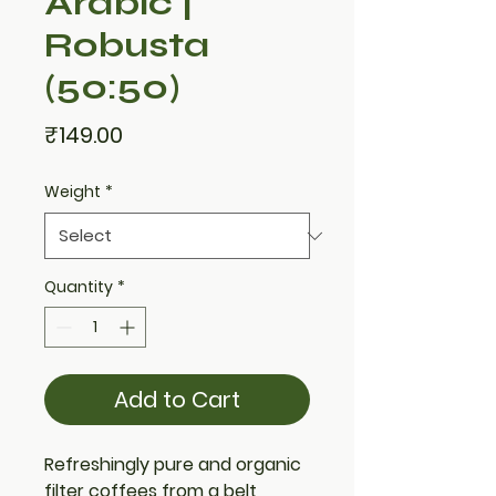
Arabic |
Robusta
(50:50)
Price
₹149.00
Weight
*
Quantity
*
Add to Cart
Refreshingly pure and organic
filter coffees from a belt