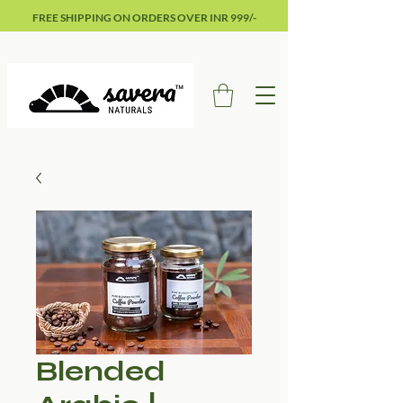
FREE SHIPPING ON ORDERS OVER INR 999/-
Blended