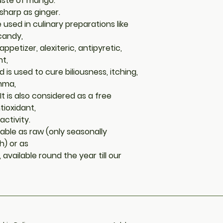
taste of mango.
sharp as ginger.
sed in culinary preparations like
 candy,
 appetizer, alexiteric, antipyretic,
nt,
is used to cure biliousness, itching,
thma,
t is also considered as a free
tioxidant,
activity.
able as raw (only seasonally
) or as
vailable round the year till our