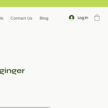
Log In
ls
Contact Us
Blog
ginger