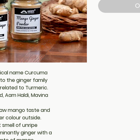
O
nical name Curcuma
to the ginger family
 related to Turmeric.
d, Aam Haldi, Mavina
a raw mango taste and
ter colour outside.
 smell of unripe
minantly ginger with a