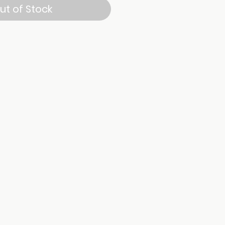
ut of Stock