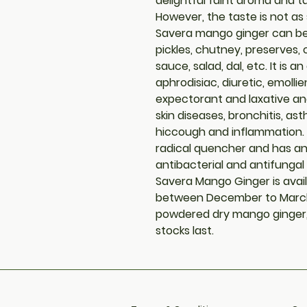
delightful faint aroma and 
However, the taste is not as 
Savera mango ginger can be u
pickles, chutney, preserves,
sauce, salad, dal, etc. It is an
aphrodisiac, diuretic, emollie
expectorant and laxative and 
skin diseases, bronchitis, as
hiccough and inflammation. I
radical quencher and has an
antibacterial and antifungal 
Savera Mango Ginger is avail
between December to March
powdered dry mango ginger, a
stocks last.