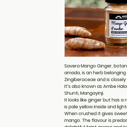
Savera Mango Ginger, bota
amada, is an herb belonging 
Zingiberaceae and is closely
It’s also known as Ambe Hala
Shunti, Mangayinji.
It looks like ginger but has 
is pale yellow inside and ligh
When crushed it gives sweet
mango. The flavour is predo