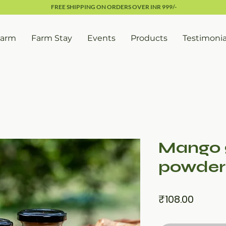
FREE SHIPPING ON ORDERS OVER INR 999/-
Farm
Farm Stay
Events
Products
Testimonia
Mango 
powder
Price
₹108.00